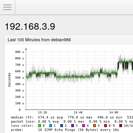
Toggle Menu
192.168.3.9
Last 100 Minutes from debian986