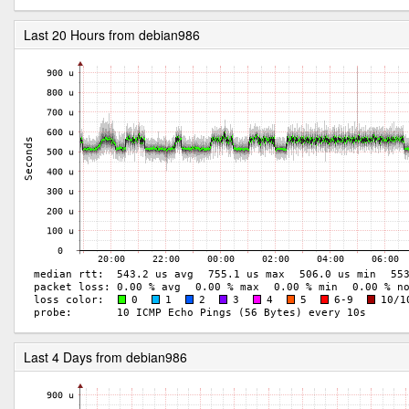
Last 20 Hours from debian986
Last 4 Days from debian986