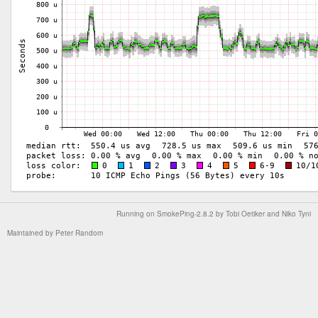
Running on
SmokePing-2.8.2
by
Tobi Oetiker
and Niko Tyni
Maintained by
Peter Random