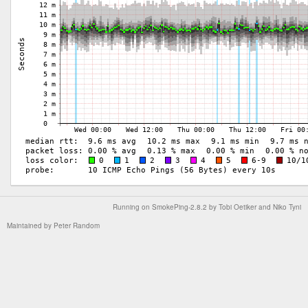
Running on
SmokePing-2.8.2
by
Tobi Oetiker
and Niko Tyni
Maintained by
Peter Random