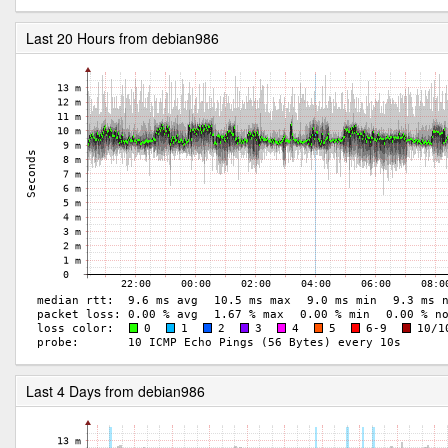
Last 20 Hours from debian986
Last 4 Days from debian986