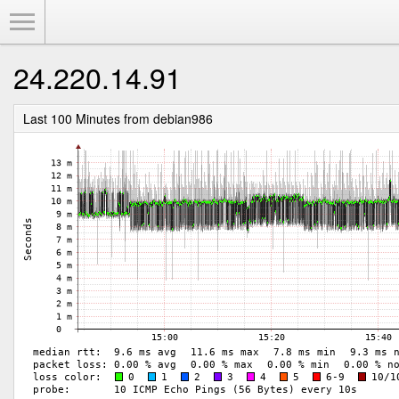
Toggle Menu
24.220.14.91
Last 100 Minutes from debian986