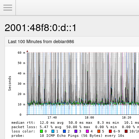
Toggle Menu
2001:48f8:0:d::1
Last 100 Minutes from debian986