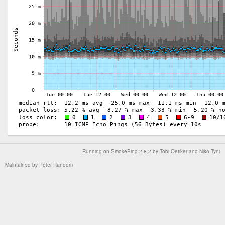
Running on
SmokePing-2.8.2
by
Tobi Oetiker
and Niko Tyni
Maintained by
Peter Random