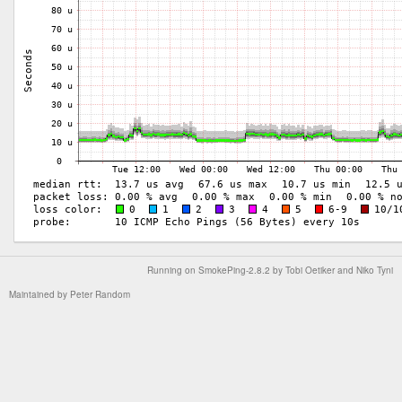
Running on
SmokePing-2.8.2
by
Tobi Oetiker
and Niko Tyni
Maintained by
Peter Random