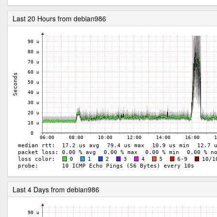
Last 20 Hours from debian986
Last 4 Days from debian986