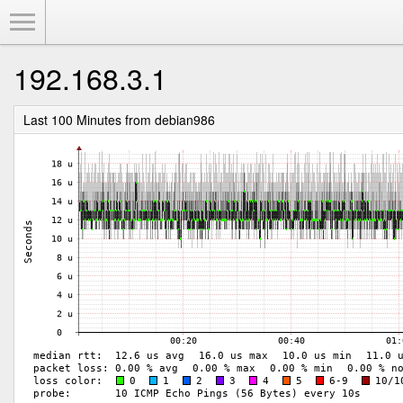
Toggle Menu
192.168.3.1
Last 100 Minutes from debian986