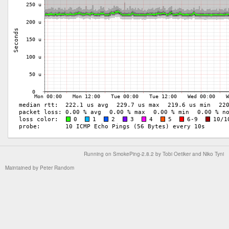
Running on
SmokePing-2.8.2
by
Tobi Oetiker
and Niko Tyni
Maintained by
Peter Random