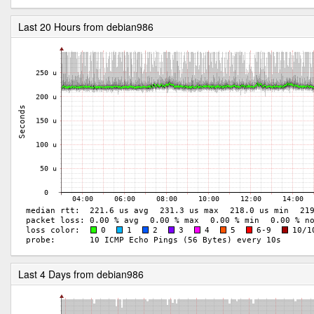
Last 20 Hours from debian986
Last 4 Days from debian986