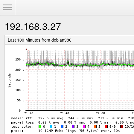
Toggle Menu
192.168.3.27
Last 100 Minutes from debian986